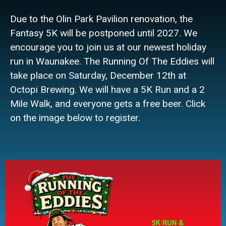
Due to the Olin Park Pavilion renovation, the
Fantasy 5K will be postponed until 2027. We
encourage you to join us at our newest holiday
run in Waunakee. The Running Of The Eddies will
take place on Saturday, December 12th at
Octopi Brewing. We will have a 5K Run and a 2
Mile Walk, and everyone gets a free beer. Click
on the image below to register.